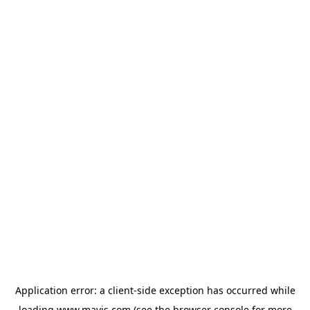
Application error: a
client
-side exception has occurred while
loading
www.mavis.com
(see the
browser console
for more