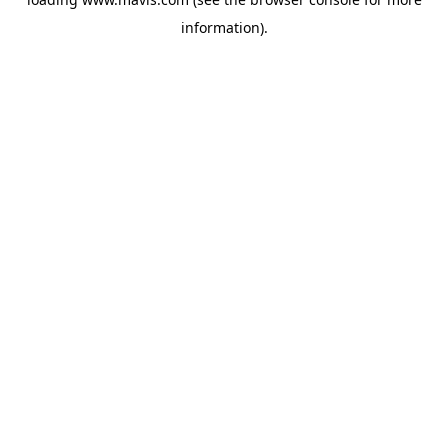
information).