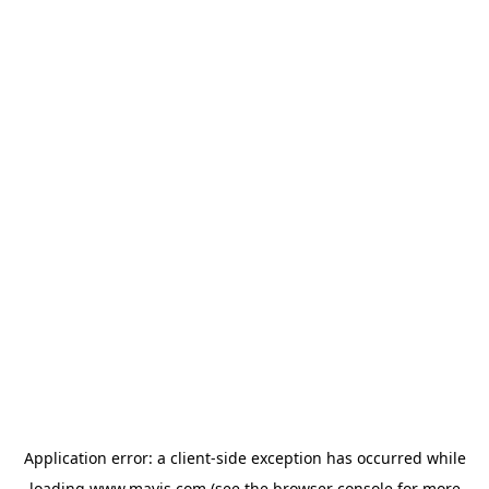
Application error: a
client
-side exception has occurred while
loading
www.mavis.com
(see the
browser console
for more