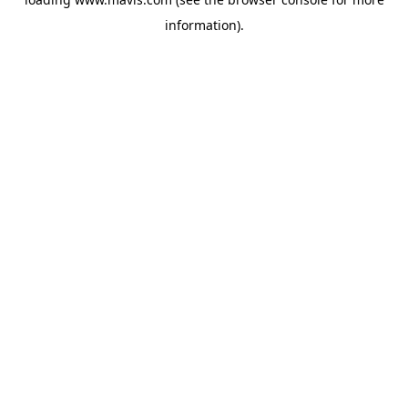
information).