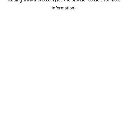
information).