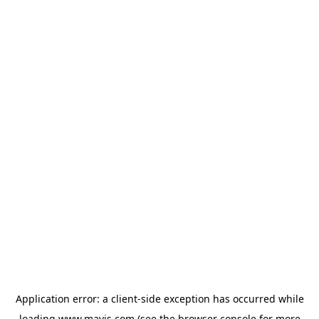
Application error: a
client
-side exception has occurred while
loading
www.mavis.com
(see the
browser console
for more