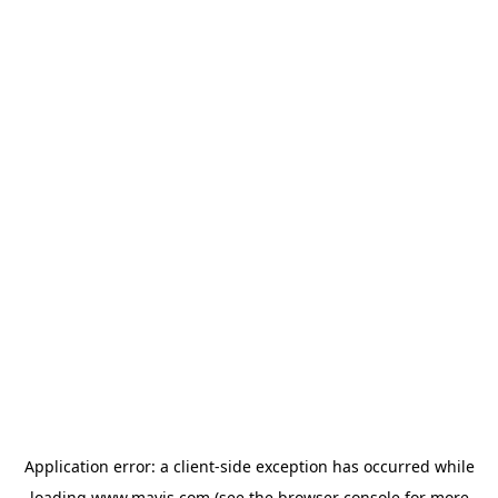
Application error: a
client
-side exception has occurred while
loading
www.mavis.com
(see the
browser console
for more