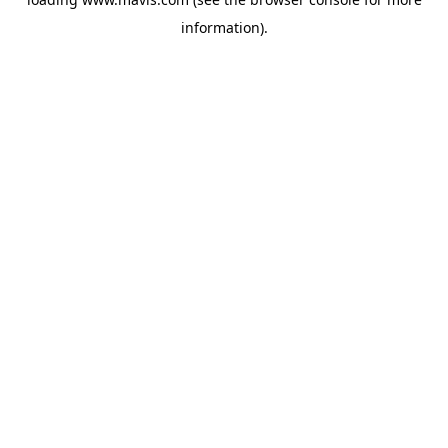
information).