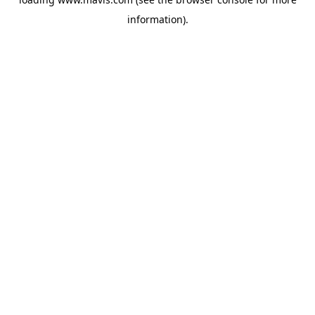
information).