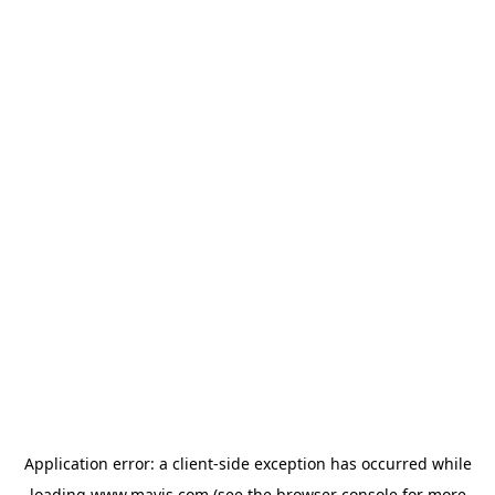
Application error: a
client
-side exception has occurred while
loading
www.mavis.com
(see the
browser console
for more