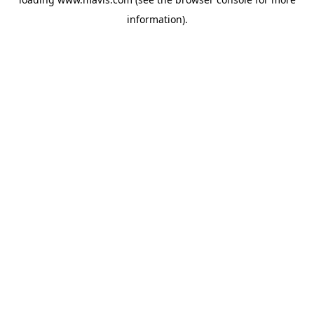
information).