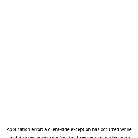
Application error: a
client
-side exception has occurred while
loading
www.mavis.com
(see the
browser console
for more