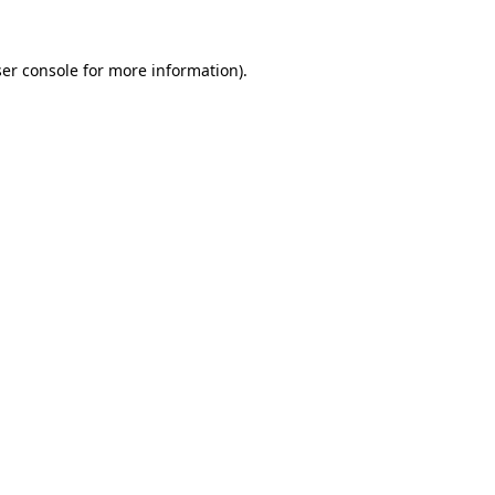
er console
for more information).