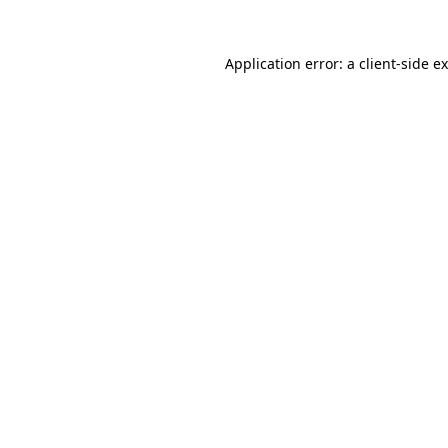
Application error: a
client
-side e