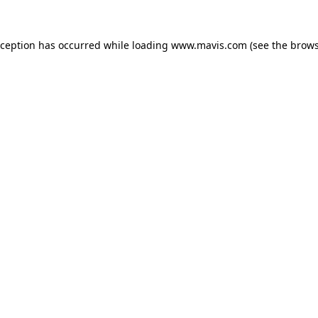
xception has occurred while loading
www.mavis.com
(see the
brows