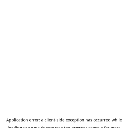
Application error: a
client
-side exception has occurred while
loading
www.mavis.com
(see the
browser console
for more