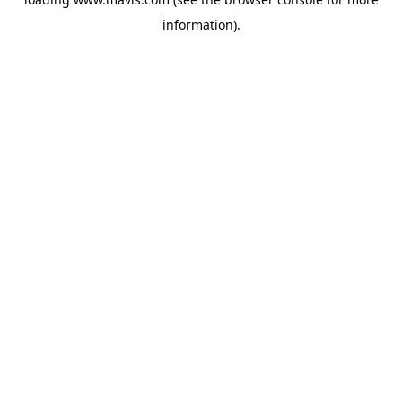
information).