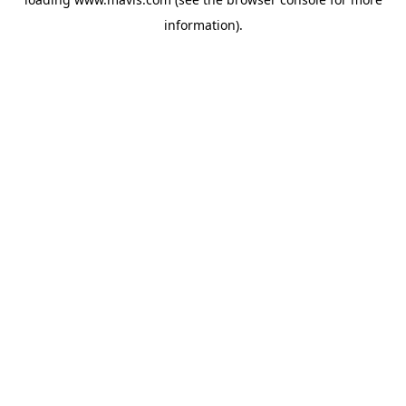
information).