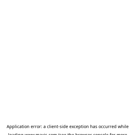
Application error: a
client
-side exception has occurred while
loading
www.mavis.com
(see the
browser console
for more