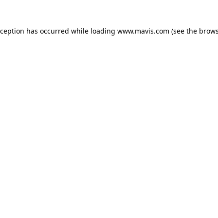
xception has occurred while loading
www.mavis.com
(see the
brows