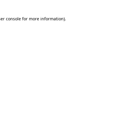
er console
for more information).