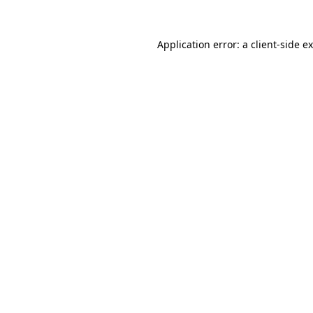
Application error: a
client
-side e