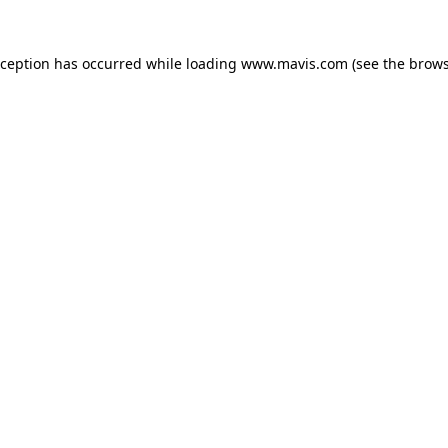
xception has occurred while loading
www.mavis.com
(see the
brows