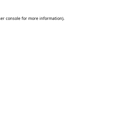
er console
for more information).