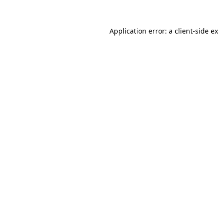
Application error: a
client
-side e