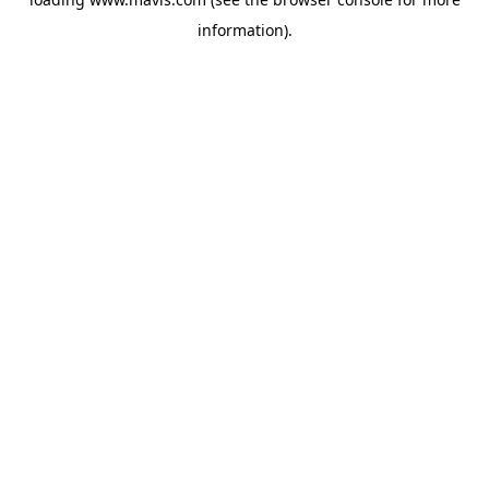
information).