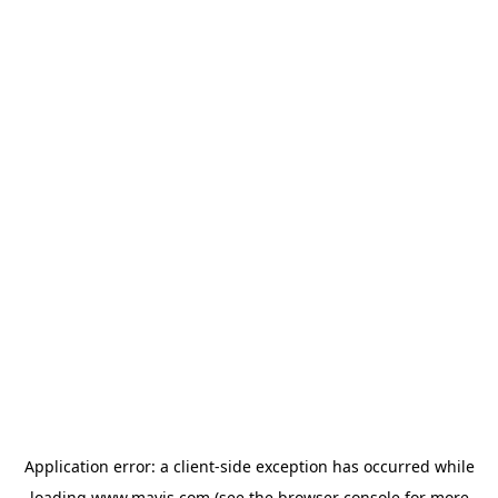
Application error: a
client
-side exception has occurred while
loading
www.mavis.com
(see the
browser console
for more