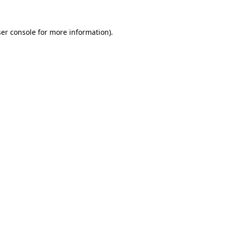
er console
for more information).