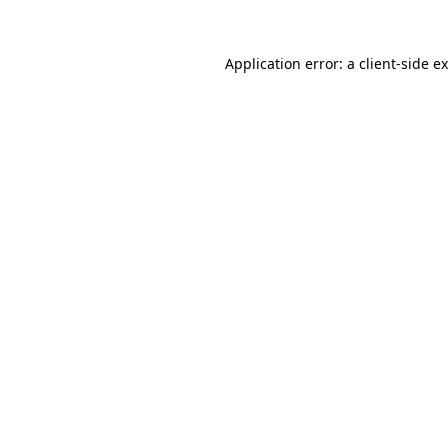
Application error: a
client
-side e