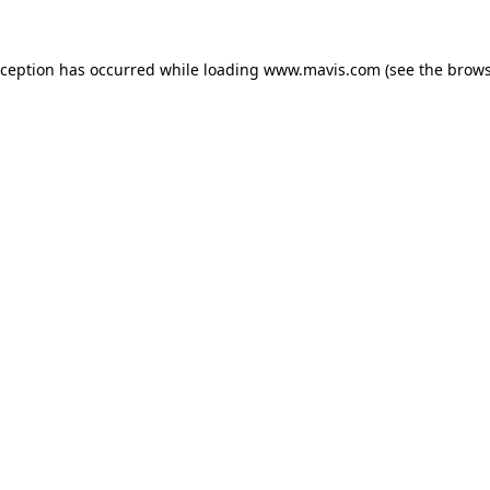
xception has occurred while loading
www.mavis.com
(see the
brows