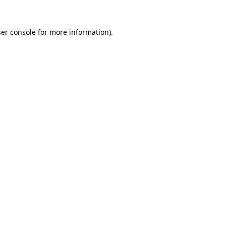
er console
for more information).