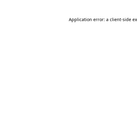
Application error: a
client
-side e