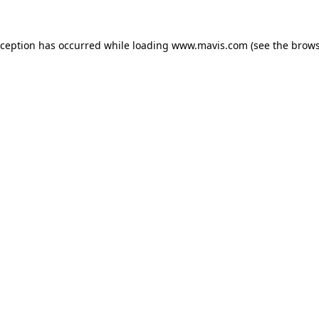
xception has occurred while loading
www.mavis.com
(see the
brows