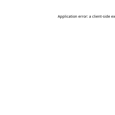
Application error: a
client
-side e