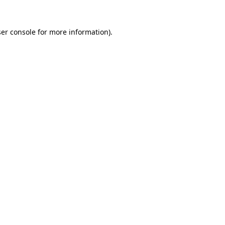
er console
for more information).