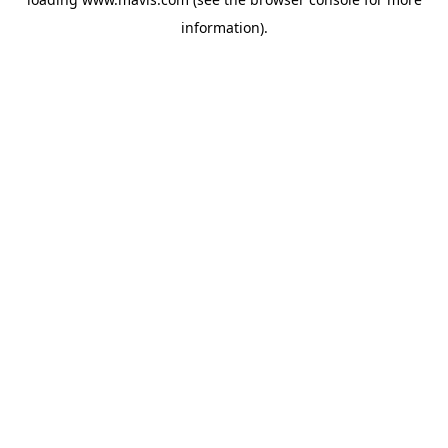
information).