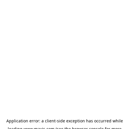
Application error: a
client
-side exception has occurred while
loading
www.mavis.com
(see the
browser console
for more