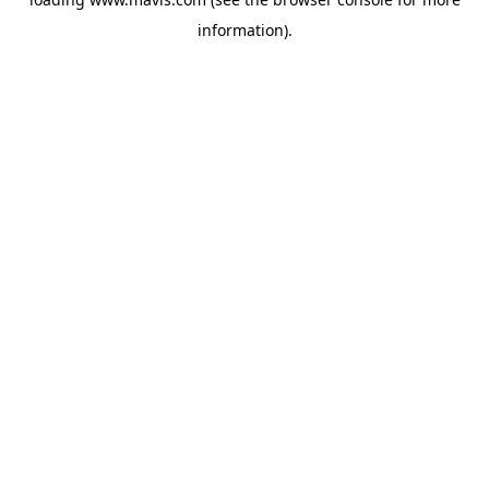
information).