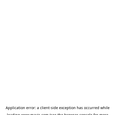
Application error: a
client
-side exception has occurred while
loading
www.mavis.com
(see the
browser console
for more