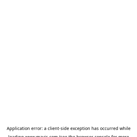
Application error: a
client
-side exception has occurred while
loading
www.mavis.com
(see the
browser console
for more