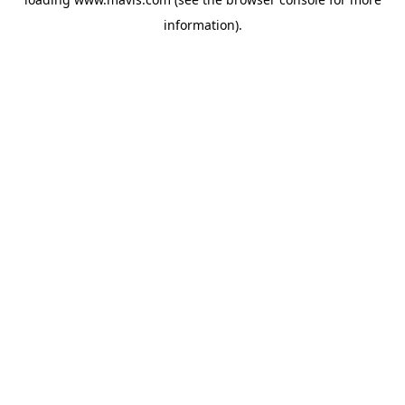
information).