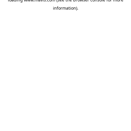
information).