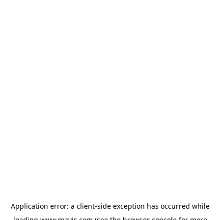
Application error: a
client
-side exception has occurred while
loading
www.mavis.com
(see the
browser console
for more